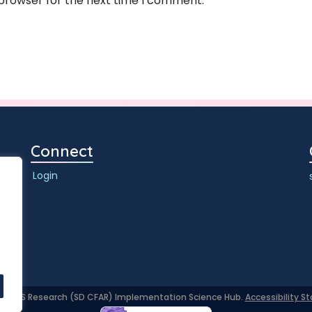
 browser for the next time I comment.
Connect
Login
or AIDS Research (SD CFAR) Implementation Science Hub.
Accessibility 