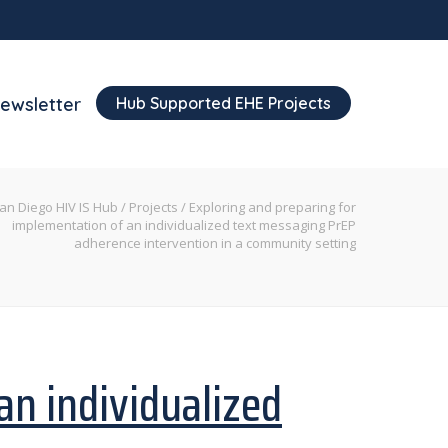
Hub Supported EHE Projects
ewsletter
an Diego HIV IS Hub
/
Projects
/
Exploring and preparing for
implementation of an individualized text messaging PrEP
adherence intervention in a community setting
an individualized