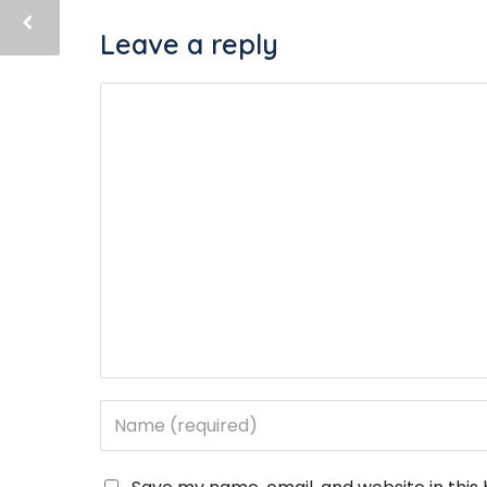
Leave a reply