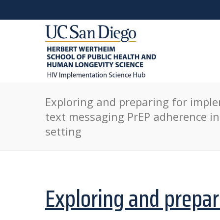
Exploring and preparing for imple
text messaging PrEP adherence in
setting
Exploring and prepar