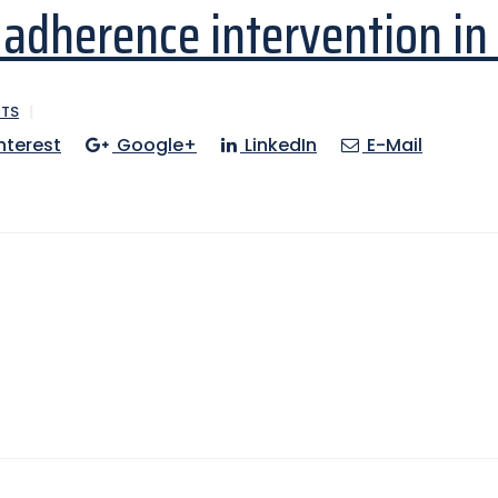
adherence intervention in
TS
nterest
Google+
LinkedIn
E-Mail