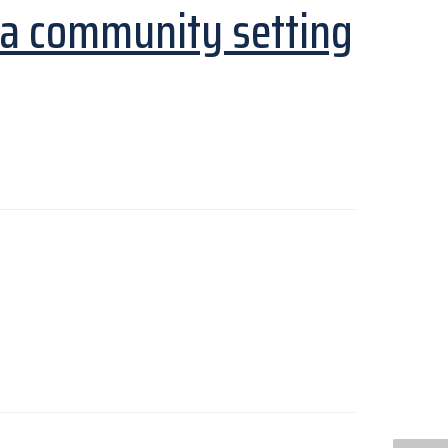
 a community setting