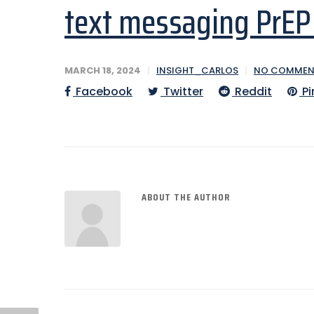
text messaging PrEP 
MARCH 18, 2024
INSIGHT_CARLOS
NO COMMEN
Facebook
Twitter
Reddit
Pi
ABOUT THE AUTHOR