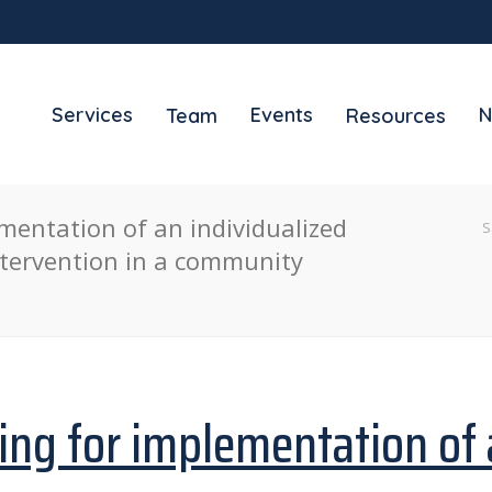
Services
Events
N
Team
Resources
mentation of an individualized
S
tervention in a community
ing for implementation of 