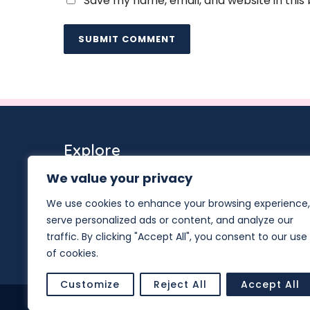
Save my name, email, and website in this
Explore
Services
We value your privacy
Team
We use cookies to enhance your browsing experience,
Events
serve personalized ads or content, and analyze our
Resources
Hub Supported EHE Projects
traffic. By clicking "Accept All", you consent to our use
of cookies.
Customize
Reject All
Accept All
© Copyright 2026. San Diego Center f