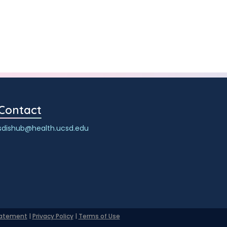
Contact
sdishub@health.ucsd.edu
Statement
|
Privacy Policy
|
Terms of Use