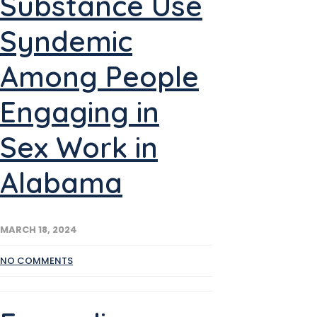
Substance Use
Syndemic
Among People
Engaging in
Sex Work in
Alabama
MARCH 18, 2024
NO COMMENTS