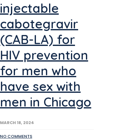
injectable
cabotegravir
(CAB-LA) for
HIV prevention
for men who
have sex with
men in Chicago
MARCH 18, 2024
NO COMMENTS