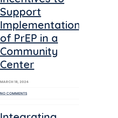
Support
Implementation
of PrEP in a
Community
Center
MARCH 18, 2024
NO COMMENTS
Integrating