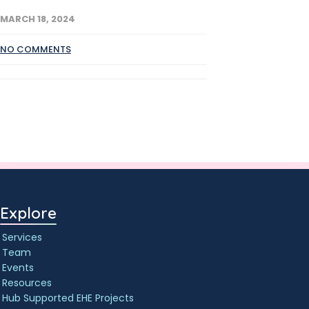
MARCH 18, 2024
NO COMMENTS
Explore
Services
Team
Events
Resources
Hub Supported EHE Projects