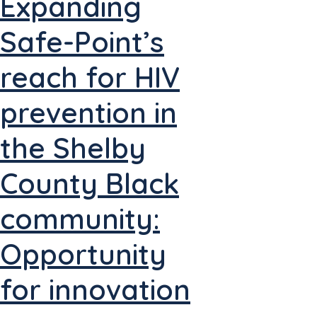
Expanding
Safe-Point’s
reach for HIV
prevention in
the Shelby
County Black
community:
Opportunity
for innovation