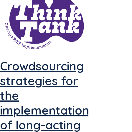
Crowdsourcing
strategies for
the
implementation
of long-acting