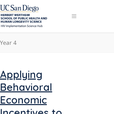
Year 4
Applying
Behavioral
Economic
Incentives to