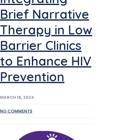
Brief Narrative
Therapy in Low
Barrier Clinics
to Enhance HIV
Prevention
MARCH 18, 2024
NO COMMENTS