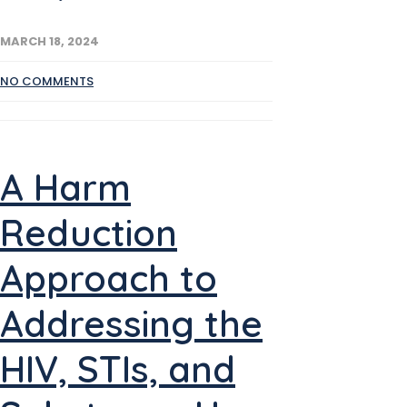
MARCH 18, 2024
NO COMMENTS
A Harm
Reduction
Approach to
Addressing the
HIV, STIs, and