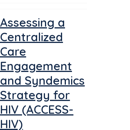
Assessing a
Centralized
Care
Engagement
and Syndemics
Strategy for
HIV (ACCESS-
HIV)