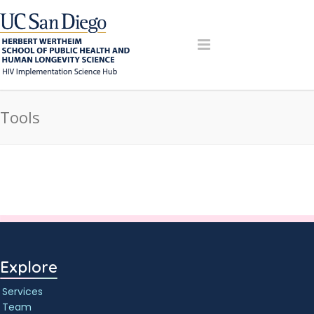
Tools
Explore
Services
Team